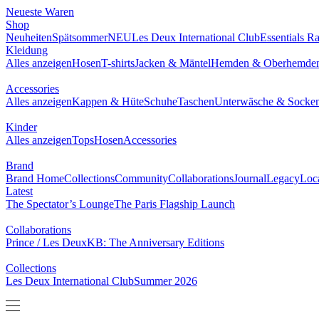
NEUESTE WAREN
SHOP
BRAND