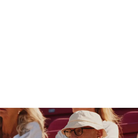
Germany
SUCHEN
0