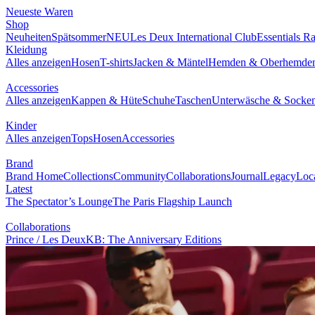
NEUESTE WAREN
SHOP
BRAND