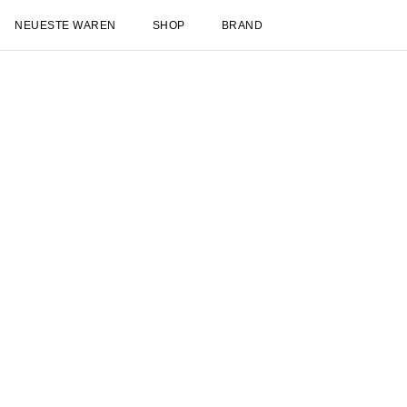
NEUESTE WAREN
SHOP
BRAND