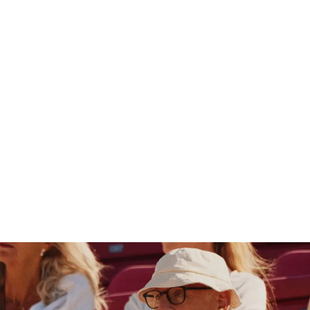
Germany
SUCHEN
0