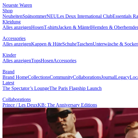
NEUESTE WAREN
SHOP
BRAND