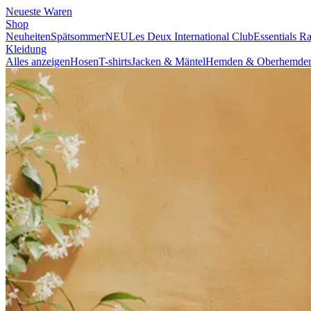
NEUESTE WAREN
SHOP
BRAND