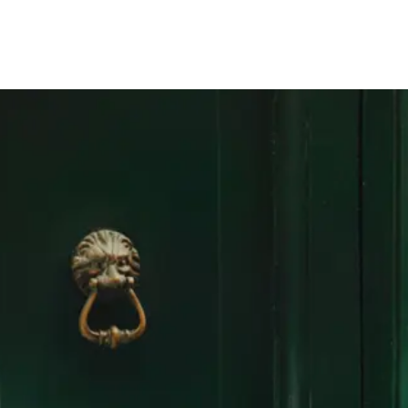
Germany
SUCHEN
0