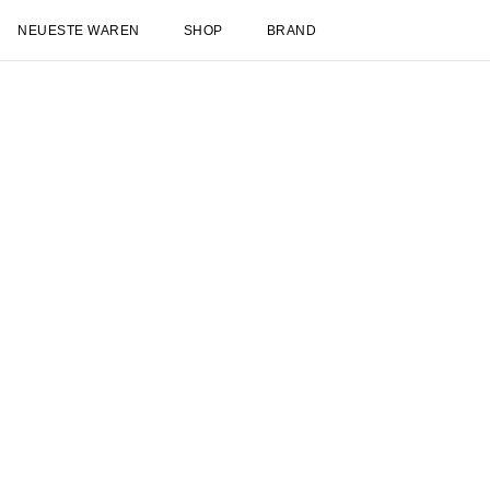
NEUESTE WAREN
SHOP
BRAND